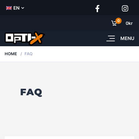
EN
0
0
kr
MENU
HOME
FAQ
FAQ