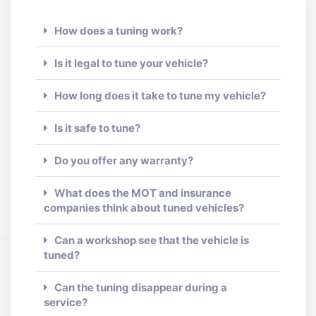
How does a tuning work?
Is it legal to tune your vehicle?
How long does it take to tune my vehicle?
Is it safe to tune?
Do you offer any warranty?
What does the MOT and insurance
companies think about tuned vehicles?
Can a workshop see that the vehicle is
tuned?
Can the tuning disappear during a
service?