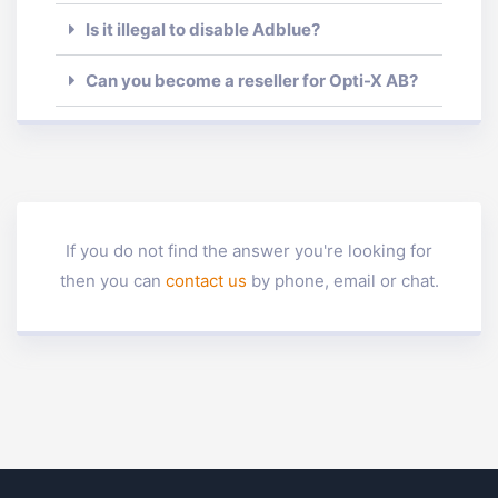
Is it illegal to disable Adblue?
Can you become a reseller for Opti-X AB?
If you do not find the answer you're looking for
then you can
contact us
by phone, email or chat.